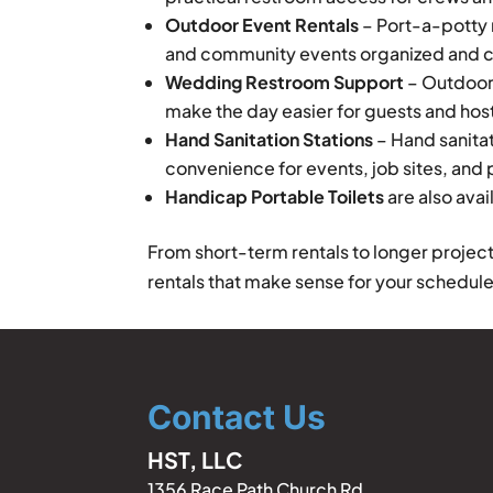
Outdoor Event Rentals
– Port-a-potty r
and community events organized and 
Wedding Restroom Support
– Outdoor
make the day easier for guests and hos
Hand Sanitation Stations
– Hand sanitat
convenience for events, job sites, and
Handicap Portable Toilets
are also avai
From short-term rentals to longer projec
rentals that make sense for your schedule
Contact Us
HST, LLC
1356 Race Path Church Rd