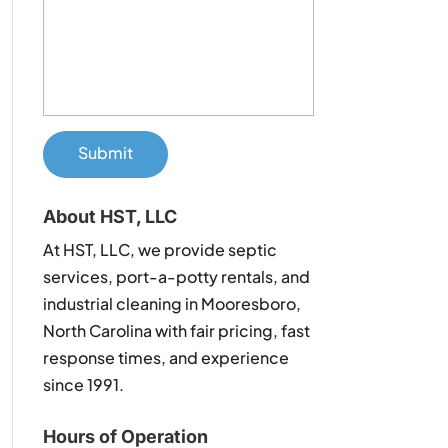
About HST, LLC
At HST, LLC, we provide septic
services, port-a-potty rentals, and
industrial cleaning in Mooresboro,
North Carolina with fair pricing, fast
response times, and experience
since 1991.
Hours of Operation