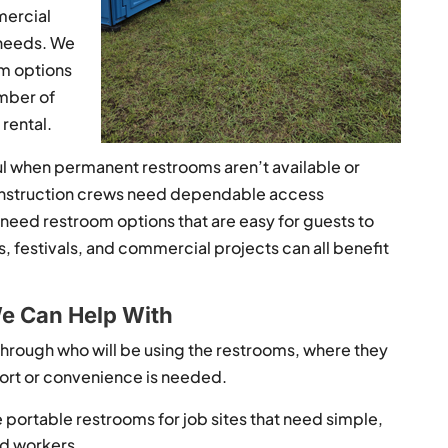
mercial
 needs. We
om options
umber of
rental.
ul when permanent restrooms aren’t available or
 Construction crews need dependable access
eed restroom options that are easy for guests to
, festivals, and commercial projects can all benefit
e Can Help With
nk through who will be using the restrooms, where they
fort or convenience is needed.
portable restrooms for job sites that need simple,
nd workers.