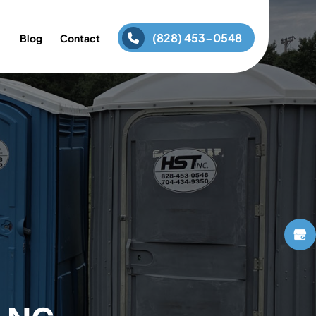
(828) 453-0548
Blog
Contact