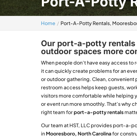
Port-A-Potty 
Home
Port-A-Potty Rentals, Mooresbo
Our port-a-potty rentals 
outdoor spaces more com
When people don’t have easy access to 
it can quickly create problems for an even
or outdoor gathering. Clean, convenient 
restroom access helps keep guests, wor
visitors more comfortable while helping 
or event run more smoothly. That’s why c
right team for
port-a-potty rentals
matte
Our team at HST, LLC provides port-a-po
in
Mooresboro, North Carolina
for constru