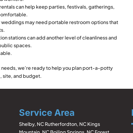
entals can help keep parties, festivals, gatherings,
comfortable.
 weddings may need portable restroom options that
ts.
ion stations can add another level of cleanliness and
 public spaces.
lable.
t needs, we’re ready to help you plan port-a-potty
, site, and budget.
Service Area
Shelby, NC Rutherfordton, NC Kings
Mountain, NC Boiling Springs, NC Forest