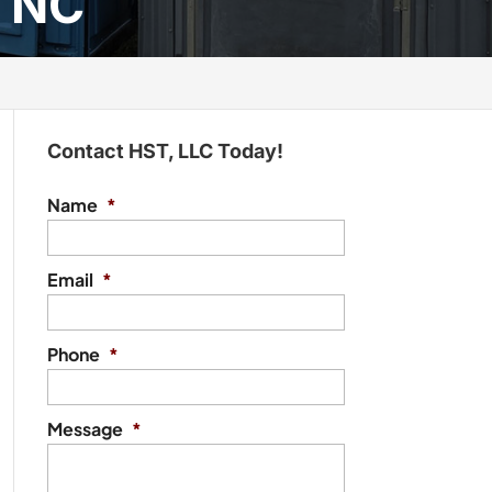
, NC
Contact HST, LLC Today!
Name
*
Email
*
Phone
*
Message
*