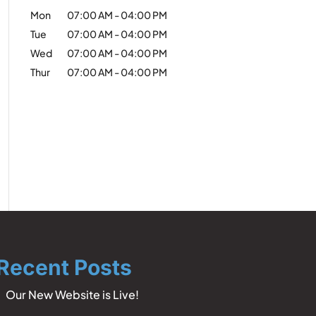
Mon
07:00 AM
-
04:00 PM
Tue
07:00 AM
-
04:00 PM
Wed
07:00 AM
-
04:00 PM
Thur
07:00 AM
-
04:00 PM
Recent Posts
Our New Website is Live!