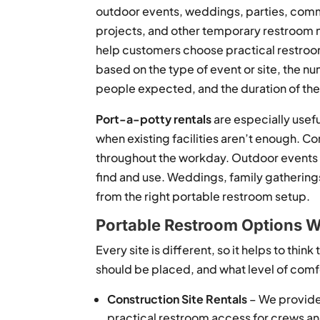
outdoor events, weddings, parties, com
projects, and other temporary restroom
help customers choose practical restro
based on the type of event or site, the n
people expected, and the duration of the 
Port-a-potty rentals
are especially usef
when existing facilities aren’t enough.
throughout the workday. Outdoor events n
find and use. Weddings, family gatherings
from the right portable restroom setup.
Portable Restroom Options W
Every site is different, so it helps to thi
should be placed, and what level of com
Construction Site Rentals
– We provide 
practical restroom access for crews a