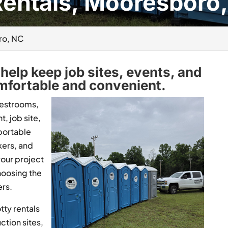
Rentals, Mooresboro
ro, NC
help keep job sites, events, and
fortable and convenient.
restrooms,
t, job site,
portable
kers, and
your project
hoosing the
rs.
tty rentals
ction sites,