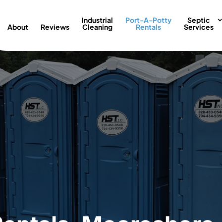
Industrial
Port-A-Potty
Septic
About
Reviews
Cleaning
Rentals
Services