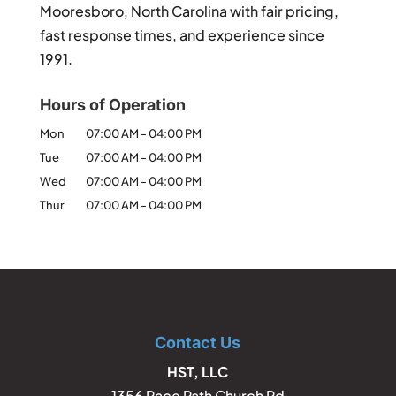
Mooresboro, North Carolina with fair pricing,
fast response times, and experience since
1991.
Hours of Operation
Mon
07:00 AM
-
04:00 PM
Tue
07:00 AM
-
04:00 PM
Wed
07:00 AM
-
04:00 PM
Thur
07:00 AM
-
04:00 PM
Contact Us
HST, LLC
1356 Race Path Church Rd