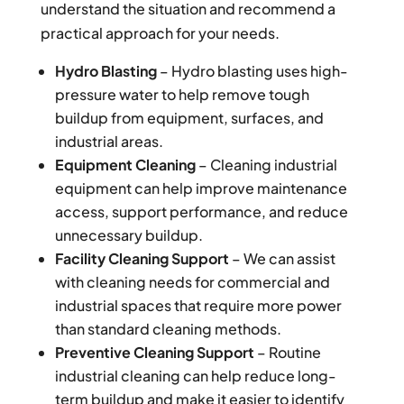
understand the situation and recommend a
practical approach for your needs.
Hydro Blasting
– Hydro blasting uses high-
pressure water to help remove tough
buildup from equipment, surfaces, and
industrial areas.
Equipment Cleaning
– Cleaning industrial
equipment can help improve maintenance
access, support performance, and reduce
unnecessary buildup.
Facility Cleaning Support
– We can assist
with cleaning needs for commercial and
industrial spaces that require more power
than standard cleaning methods.
Preventive Cleaning Support
– Routine
industrial cleaning can help reduce long-
term buildup and make it easier to identify