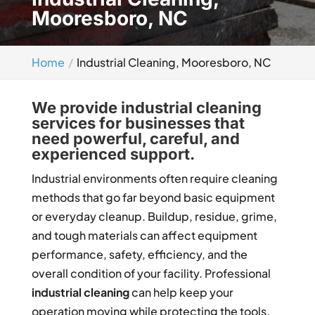
Mooresboro, NC
Home
Industrial Cleaning, Mooresboro, NC
We provide industrial cleaning
services for businesses that
need powerful, careful, and
experienced support.
Industrial environments often require cleaning
methods that go far beyond basic equipment
or everyday cleanup. Buildup, residue, grime,
and tough materials can affect equipment
performance, safety, efficiency, and the
overall condition of your facility. Professional
industrial cleaning
can help keep your
operation moving while protecting the tools,