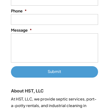
Phone
*
Message
*
About HST, LLC
At HST, LLC, we provide septic services, port-
a-potty rentals, and industrial cleaning in