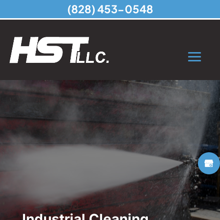
(828) 453-0548
Industrial Cleaning,