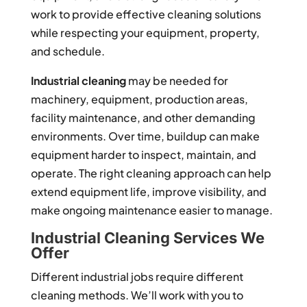
work to provide effective cleaning solutions
while respecting your equipment, property,
and schedule.
Industrial cleaning
may be needed for
machinery, equipment, production areas,
facility maintenance, and other demanding
environments. Over time, buildup can make
equipment harder to inspect, maintain, and
operate. The right cleaning approach can help
extend equipment life, improve visibility, and
make ongoing maintenance easier to manage.
Industrial Cleaning Services We
Offer
Different industrial jobs require different
cleaning methods. We’ll work with you to