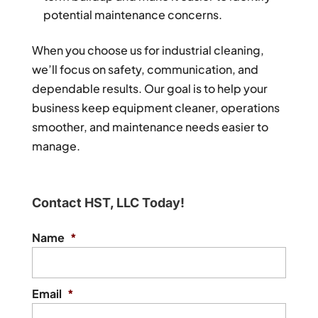
potential maintenance concerns.
When you choose us for industrial cleaning,
we’ll focus on safety, communication, and
dependable results. Our goal is to help your
business keep equipment cleaner, operations
smoother, and maintenance needs easier to
manage.
Contact HST, LLC Today!
Name
*
Email
*