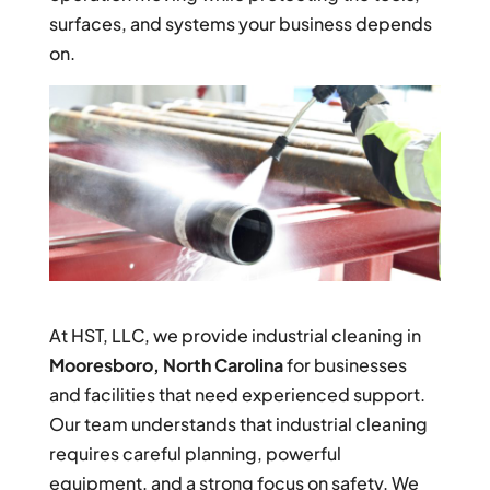
surfaces, and systems your business depends
on.
At HST, LLC, we provide industrial cleaning in
Mooresboro, North Carolina
for businesses
and facilities that need experienced support.
Our team understands that industrial cleaning
requires careful planning, powerful
equipment, and a strong focus on safety. We