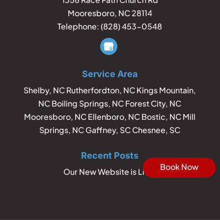
Mooresboro
,
NC
28114
Telephone:
(828) 453-0548
Service Area
Shelby, NC Rutherfordton, NC Kings Mountain,
NC Boiling Springs, NC Forest City, NC
Mooresboro, NC Ellenboro, NC Bostic, NC Mill
Springs, NC Gaffney, SC Chesnee, SC
Recent Posts
Book Now
Our New Website is Live!