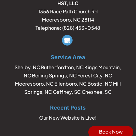
HST, LLC
1356 Race Path Church Rd
Mooresboro
,
NC
28114
Telephone:
(828) 453-0548
Service Area
Shelby, NC Rutherfordton, NC Kings Mountain,
NC Boiling Springs, NC Forest City, NC
Mooresboro, NC Ellenboro, NC Bostic, NC Mill
Springs, NC Gaffney, SC Chesnee, SC
Recent Posts
Our New Website is Live!
Book Now