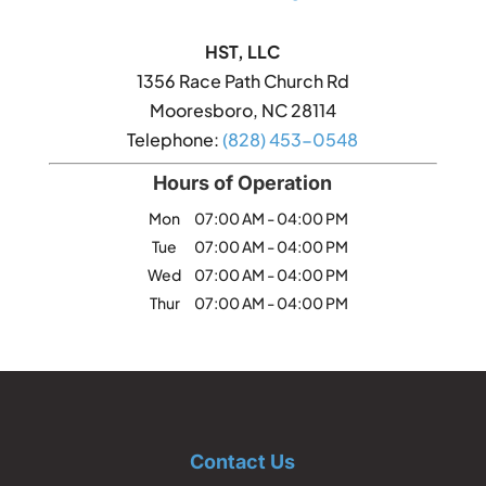
HST, LLC
1356 Race Path Church Rd
Mooresboro
,
NC
28114
Telephone:
(828) 453-0548
Hours of Operation
Mon
07:00 AM
-
04:00 PM
Tue
07:00 AM
-
04:00 PM
Wed
07:00 AM
-
04:00 PM
Thur
07:00 AM
-
04:00 PM
Contact Us