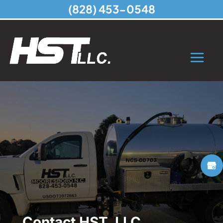
(828) 453-0548
Contact HST, LLC,