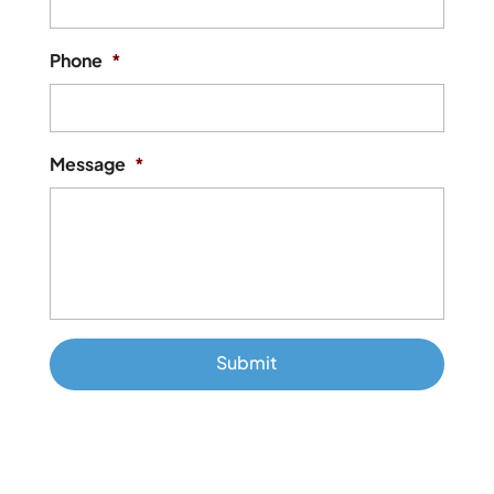
Phone
*
Message
*