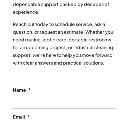
dependable support backed by decades of
experience.
Reach out today to schedule service, ask a
question, or request an estimate. Whether you
need routine septic care, portable restrooms
for an upcoming project, or industrial cleaning
support, we’re here to help you move forward
with clear answers and practical solutions.
Name
*
Email
*