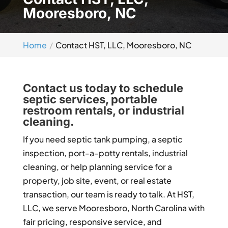
Mooresboro, NC
Home
Contact HST, LLC, Mooresboro, NC
Contact us today to schedule
septic services, portable
restroom rentals, or industrial
cleaning.
If you need septic tank pumping, a septic
inspection, port-a-potty rentals, industrial
cleaning, or help planning service for a
property, job site, event, or real estate
transaction, our team is ready to talk. At HST,
LLC, we serve Mooresboro, North Carolina with
fair pricing, responsive service, and