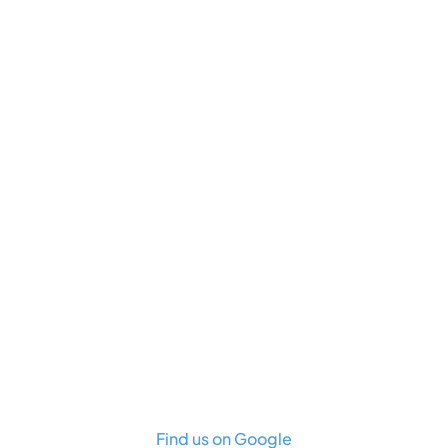
Find us on Google