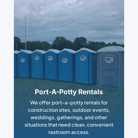
Port-A-Potty Rentals
We offer port-a-potty rentals for
construction sites, outdoor events,
weddings, gatherings, and other
situations that need clean, convenient
restroom access.