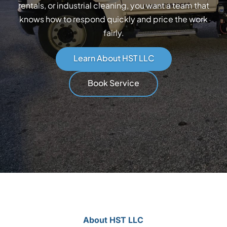
rentals, or industrial cleaning, you want a team that
knows how to respond quickly and price the work
fairly.
Learn About HST LLC
Book Service
About HST LLC