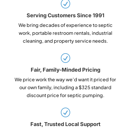
R
Serving Customers Since 1991
We bring decades of experience to septic
work, portable restroom rentals, industrial
cleaning, and property service needs.
R
Fair, Family-Minded Pricing
We price work the way we’d want it priced for
our own family, including a $325 standard
discount price for septic pumping.
R
Fast, Trusted Local Support