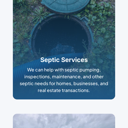
Septic Services
We can help with septic pumping,
inspections, maintenance, and other
septic needs for homes, businesses, and
real estate transactions.