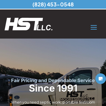
(828) 453-0548
Fair Pricing and Dependable Service
Since 1991
When you need septic work, portable restroom