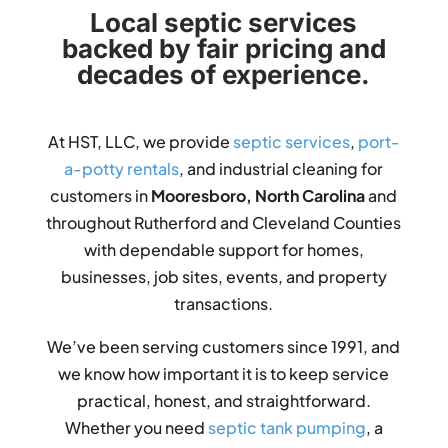
Local septic services
backed by fair pricing and
decades of experience.
At HST, LLC, we provide
septic services
,
port-
a-potty rentals
, and industrial cleaning for
customers in
Mooresboro, North Carolina
and
throughout Rutherford and Cleveland Counties
with dependable support for homes,
businesses, job sites, events, and property
transactions.
We’ve been serving customers since 1991, and
we know how important it is to keep service
practical, honest, and straightforward.
Whether you need
septic tank pumping
, a