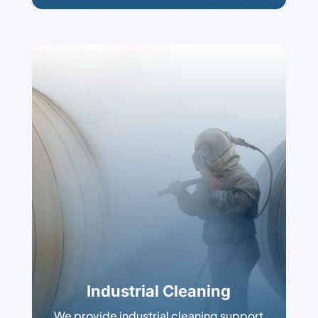
Industrial Cleaning
We provide industrial cleaning support