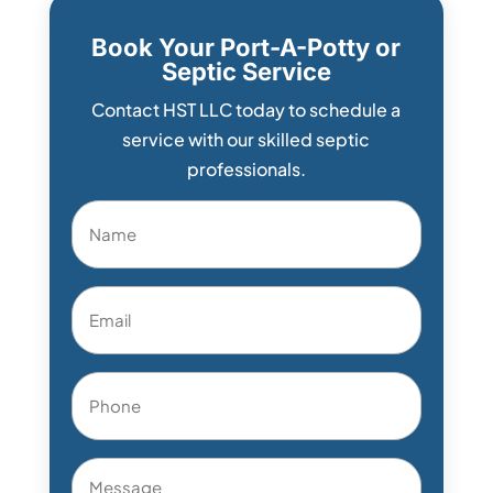
Book Your Port-A-Potty or
Septic Service
Contact HST LLC today to schedule a
service with our skilled septic
professionals.
Name
*
Email
*
Phone
*
Message