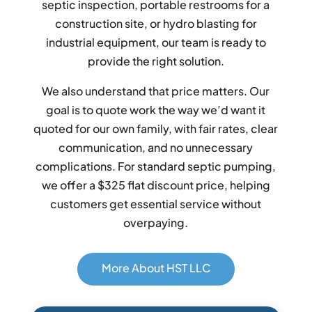
septic inspection, portable restrooms for a
construction site, or hydro blasting for
industrial equipment, our team is ready to
provide the right solution.
We also understand that price matters. Our
goal is to quote work the way we’d want it
quoted for our own family, with fair rates, clear
communication, and no unnecessary
complications. For standard septic pumping,
we offer a $325 flat discount price, helping
customers get essential service without
overpaying.
More About HST LLC