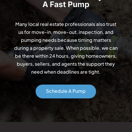
A Fast Pump
Many local real estate professionals also trust
us for move-in, move-out, inspection, and
pumping needs because timing matters
during a property sale. When possible, we can
be there within 24 hours, giving homeowners,
buyers, sellers, and agents the support they
need when deadlines are tight.
Schedule A Pump