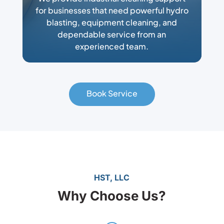
for businesses that need powerful hydro
blasting, equipment cleaning, and
dependable service from an
experienced team.
Book Service
HST, LLC
Why Choose Us?