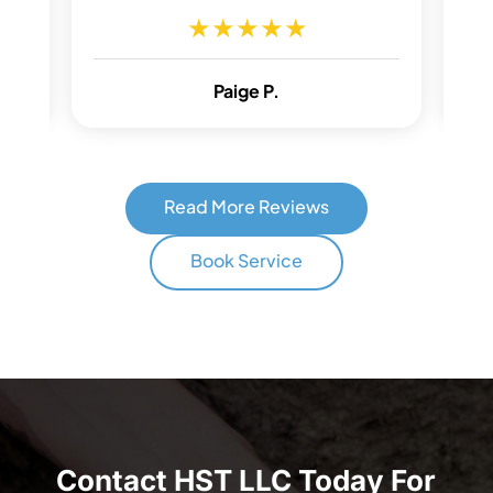
Paige P.
Read More Reviews
Book Service
Contact HST LLC Today For