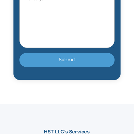
*
HST LLC’s Services