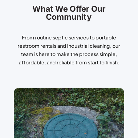
What We Offer Our
Community
From routine septic services to portable
restroom rentals and industrial cleaning, our
team is here to make the process simple,
affordable, and reliable from start to finish.