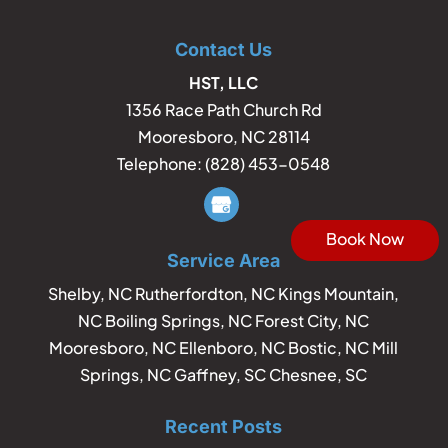
Contact Us
HST, LLC
1356 Race Path Church Rd
Mooresboro
,
NC
28114
Telephone:
(828) 453-0548
Book Now
Service Area
Shelby, NC Rutherfordton, NC Kings Mountain,
NC Boiling Springs, NC Forest City, NC
Mooresboro, NC Ellenboro, NC Bostic, NC Mill
Springs, NC Gaffney, SC Chesnee, SC
Recent Posts