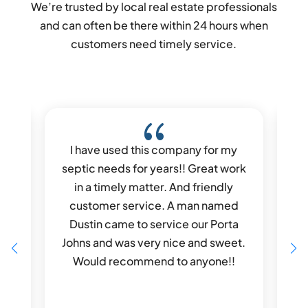
We’re trusted by local real estate professionals
and can often be there within 24 hours when
customers need timely service.
{
I have used this company for my
I 
led
septic needs for years!! Great work
Dus
ue
in a timely matter. And friendly
He 
any
customer service. A man named
 to
Dustin came to service our Porta
wa
0%
Johns and was very nice and sweet.
all
Would recommend to anyone!!
co
c